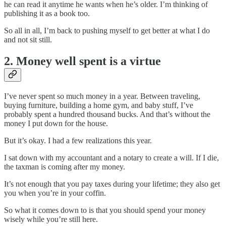
he can read it anytime he wants when he’s older. I’m thinking of
publishing it as a book too.
So all in all, I’m back to pushing myself to get better at what I do
and not sit still.
2. Money well spent is a virtue
I’ve never spent so much money in a year. Between traveling,
buying furniture, building a home gym, and baby stuff, I’ve
probably spent a hundred thousand bucks. And that’s without the
money I put down for the house.
But it’s okay. I had a few realizations this year.
I sat down with my accountant and a notary to create a will. If I die,
the taxman is coming after my money.
It’s not enough that you pay taxes during your lifetime; they also get
you when you’re in your coffin.
So what it comes down to is that you should spend your money
wisely while you’re still here.