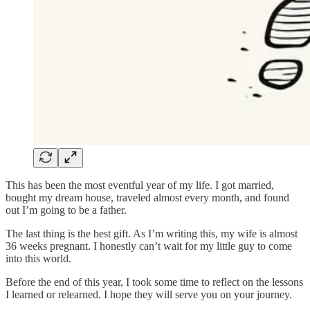
This has been the most eventful year of my life. I got married,
bought my dream house, traveled almost every month, and found
out I’m going to be a father.
The last thing is the best gift. As I’m writing this, my wife is almost
36 weeks pregnant. I honestly can’t wait for my little guy to come
into this world.
Before the end of this year, I took some time to reflect on the lessons
I learned or relearned. I hope they will serve you on your journey.