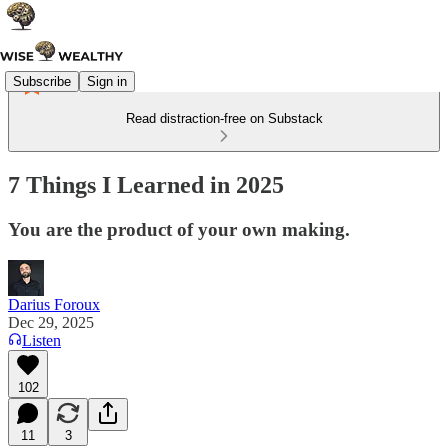
Subscribe
Sign in
Read distraction-free on Substack
7 Things I Learned in 2025
You are the product of your own making.
Darius Foroux
Dec 29, 2025
Listen
102
11
3