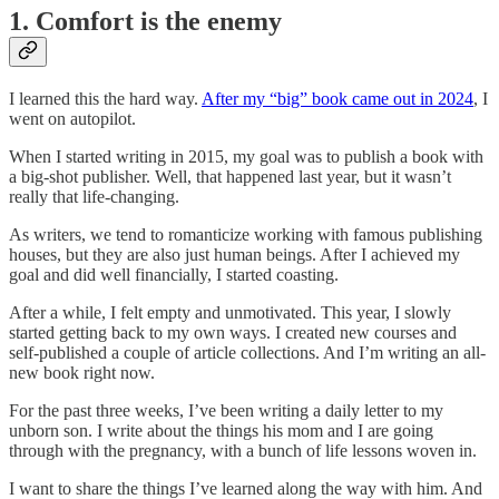
1. Comfort is the enemy
I learned this the hard way.
After my “big” book came out in 2024
, I
went on autopilot.
When I started writing in 2015, my goal was to publish a book with
a big-shot publisher. Well, that happened last year, but it wasn’t
really that life-changing.
As writers, we tend to romanticize working with famous publishing
houses, but they are also just human beings. After I achieved my
goal and did well financially, I started coasting.
After a while, I felt empty and unmotivated. This year, I slowly
started getting back to my own ways. I created new courses and
self-published a couple of article collections. And I’m writing an all-
new book right now.
For the past three weeks, I’ve been writing a daily letter to my
unborn son. I write about the things his mom and I are going
through with the pregnancy, with a bunch of life lessons woven in.
I want to share the things I’ve learned along the way with him. And