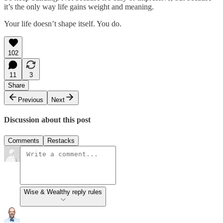
it’s the only way life gains weight and meaning.
Your life doesn’t shape itself. You do.
102
11
3
Share
Previous
Next
Discussion about this post
Comments
Restacks
Wise & Wealthy reply rules