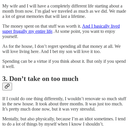
My wife and I will have a completely different life starting about a
month from now. I’m glad we traveled as much as we did. We made
a lot of great memories that will last a lifetime.
The money spent on that stuff was worth it.
And I basically lived
super frugally my entire life
. At some point, you want to enjoy
yourself.
As for the house, I don’t regret spending all that money at all. We
will love living here. And I bet my son will love it too.
Spending can be a virtue if you think about it. But only if you spend
it well.
3. Don’t take on too much
If I could do one thing differently, I wouldn’t renovate so much stuff
in the new house. It took about three months. It was just too much.
It’s pretty much done now, but it was very stressful.
Mentally, but also physically, because I’m an idiot sometimes. I tend
to do a lot of things by myself when I know I shouldn’t.