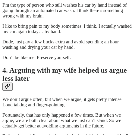
I’m the type of person who still washes his car by hand instead of
going through an automated car wash. I think there’s something
wrong with my brain.
I like to bring pain to my body sometimes, I think. I actually washed
my car again today… by hand.
Dude, just pay a few bucks extra and avoid spending an hour
washing and drying your car by hand.
Don’t be like me. Preserve yourself.
4. Arguing with my wife helped us argue
less later
We don’t argue often, but when we argue, it gets pretty intense.
Loud talking and finger-pointing.
Fortunately, that has only happened a few times. But when we
argue, we are both clear about what we just can’t stand. So we
actually get better at avoiding arguments in the future.