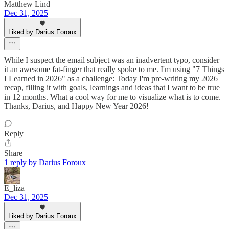
Matthew Lind
Dec 31, 2025
Liked by Darius Foroux
While I suspect the email subject was an inadvertent typo, consider
it an awesome fat-finger that really spoke to me. I'm using "7 Things
I Learned in 2026" as a challenge: Today I'm pre-writing my 2026
recap, filling it with goals, learnings and ideas that I want to be true
in 12 months. What a cool way for me to visualize what is to come.
Thanks, Darius, and Happy New Year 2026!
Reply
Share
1 reply by Darius Foroux
E_liza
Dec 31, 2025
Liked by Darius Foroux