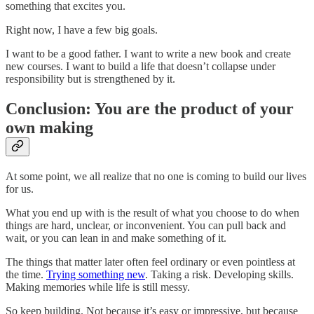
something that excites you.
Right now, I have a few big goals.
I want to be a good father. I want to write a new book and create
new courses. I want to build a life that doesn’t collapse under
responsibility but is strengthened by it.
Conclusion: You are the product of your
own making
At some point, we all realize that no one is coming to build our lives
for us.
What you end up with is the result of what you choose to do when
things are hard, unclear, or inconvenient. You can pull back and
wait, or you can lean in and make something of it.
The things that matter later often feel ordinary or even pointless at
the time.
Trying something new
. Taking a risk. Developing skills.
Making memories while life is still messy.
So keep building. Not because it’s easy or impressive, but because