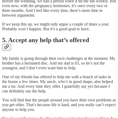
Before the wedding, we had a period when it hit the fan weekly. But
even now, with the pregnancy hormones, it’s once every two or
three months. And I feel like every time, there’s more time in
between arguments.
If we keep this up, we might only argue a couple of times a year.
Probably won’t happen. But it’s a good goal to have.
5. Accept any help that’s offered
My family is going through their own challenges at the moment. My
brother has a herniated disc. And my dad is 65, so he’s not the
youngest, and I don’t even want him to help.
One of my friends has offered to help me with a bunch of tasks in
the house a few times. My uncle, who’s in good shape, also helped
me a lot. And every time they offer, I gratefully say yes because I
can definitely use the help.
You will find that the people around you have their own problems as
you get older. That’s because life is hard, and you really can’t expect
anyone to help you.