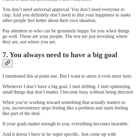
You don’t need universal approval. You don’t need everyone to
clap. And you definitely don’t need to dim your happiness to make
other people feel better about their own situation.
Pay attention to who can be genuinely happy for you when things
go well. Those are your people. The rest are just revealing where
they are, not where you are.
7. You always need to have a big goal
I mentioned this at point one. But I want to stress it even more here.
Whenever I don’t have a big goal, I start drifting. I start optimizing
small things that don’t matter. I become busy without being directed.
When you’re working toward something that actually matters to
you, inconvenience stops feeling like a problem and starts feeling
like part of the deal.
If your goals matter enough to you, everything becomes bearable.
And it doesn’t have to be super specific. Just come up with