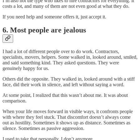
I’m also not the type who likes to hire contractors for everything. It
costs a lot, and many of them are not even good at what they do.
If you need help and someone offers it, just accept it.
6. Most people are jealous
I had a lot of different people over to do work. Contractors,
specialists, movers, helpers. Some walked in, looked around, smiled,
and said something kind. They asked questions. They were
genuinely happy for us.
Others did the opposite. They walked in, looked around with a stiff
face, did their work in silence, and left without saying a word.
At some point, I realized that this wasn’t about me. It was about
comparison.
When your life moves forward in visible ways, it confronts people
with where they feel stuck. That discomfort doesn’t always come
out as hostility. Sometimes it shows up as distance. Sometimes as
silence. Sometimes as passive aggression.
I used to take that personally. I don’t anymore.