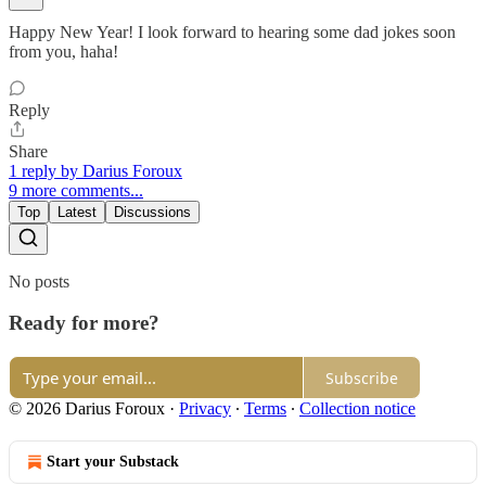
Happy New Year! I look forward to hearing some dad jokes soon
from you, haha!
Reply
Share
1 reply by Darius Foroux
9 more comments...
Top
Latest
Discussions
No posts
Ready for more?
Subscribe
© 2026 Darius Foroux
·
Privacy
∙
Terms
∙
Collection notice
Start your Substack