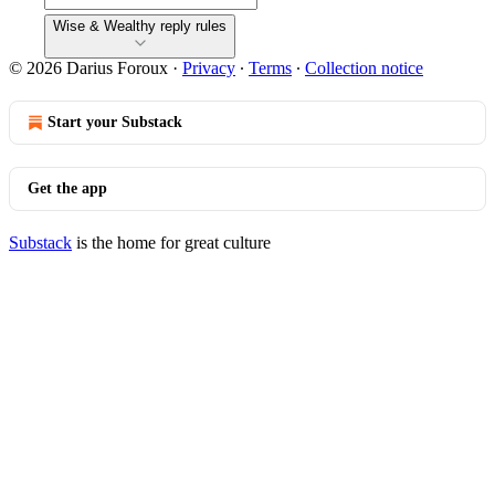
Wise & Wealthy reply rules
© 2026 Darius Foroux
·
Privacy
∙
Terms
∙
Collection notice
Start your Substack
Get the app
Substack
is the home for great culture