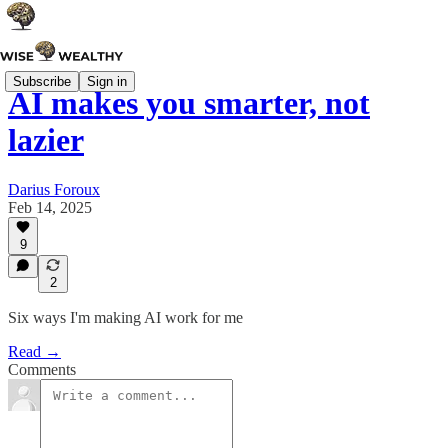
Subscribe
Sign in
AI makes you smarter, not
lazier
Darius Foroux
Feb 14, 2025
9
2
Six ways I'm making AI work for me
Read →
Comments