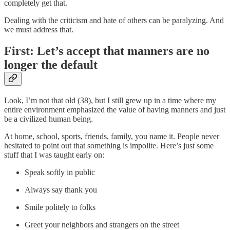
completely get that.
Dealing with the criticism and hate of others can be paralyzing. And
we must address that.
First: Let’s accept that manners are no
longer the default
Look, I’m not that old (38), but I still grew up in a time where my
entire environment emphasized the value of having manners and just
be a civilized human being.
At home, school, sports, friends, family, you name it. People never
hesitated to point out that something is impolite. Here’s just some
stuff that I was taught early on:
Speak softly in public
Always say thank you
Smile politely to folks
Greet your neighbors and strangers on the street