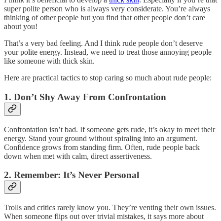
super polite person who is always very considerate. You’re always
thinking of other people but you find that other people don’t care
about you!
That’s a very bad feeling. And I think rude people don’t deserve
your polite energy. Instead, we need to treat those annoying people
like someone with thick skin.
Here are practical tactics to stop caring so much about rude people:
1. Don’t Shy Away From Confrontation
Confrontation isn’t bad. If someone gets rude, it’s okay to meet their
energy. Stand your ground without spiraling into an argument.
Confidence grows from standing firm. Often, rude people back
down when met with calm, direct assertiveness.
2. Remember: It’s Never Personal
Trolls and critics rarely know you. They’re venting their own issues.
When someone flips out over trivial mistakes, it says more about