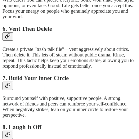
opinions, or even face. Good. Life gets better once you accept this.
Focus your energy on people who genuinely appreciate you and
your work.
6. Vent Then Delete
Create a private “trash-talk file”—vent aggressively about critics.
Then delete it. This lets off steam without public drama. Rinse,
repeat. This tactic helps keep your emotions stable, allowing you to
respond professionally instead of emotionally.
7. Build Your Inner Circle
Surround yourself with positive, supportive people. A strong
network of friends and peers can reinforce your self-confidence.
When negativity strikes, lean on your inner circle to restore your
perspective.
8. Laugh It Off