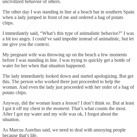
uncivilized behavior of others.
The other day I was standing in line at a beach bar in southern Spain
when a lady jumped in front of me and ordered a bag of potato
chips.
I immediately said, “What’s this type of animalistic behavior?” I was
a bit too angry. I could’ve said impolite instead of animalistic, but let
me give you the context.
My pregnant wife was throwing up on the beach a few moments
before I was standing in line. I was trying to quickly get a bottle of
water for her when that situation happened.
The lady immediately looked down and started apologizing. But get
this. The person who worked there just proceeded to help the
woman. And even the lady just proceeded with her order of a bag of
potato chips.
Anyway, did the woman learn a lesson? I don’t think so. But at least
I got it off my chest
in the moment
. That’s what counts the most.
After I got my water and my wife was ok, I forgot about the
situation.
As Marcus Aurelius said, we need to deal with annoying people
because that’s life.