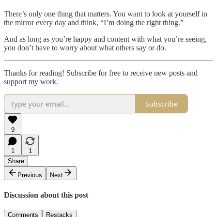
There’s only one thing that matters. You want to look at yourself in
the mirror every day and think, “I’m doing the right thing.”
And as long as you’re happy and content with what you’re seeing,
you don’t have to worry about what others say or do.
Thanks for reading! Subscribe for free to receive new posts and
support my work.
Subscribe
9
1
1
Share
Previous
Next
Discussion about this post
Comments
Restacks