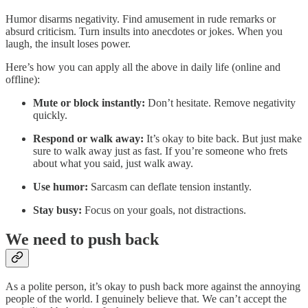
Humor disarms negativity. Find amusement in rude remarks or
absurd criticism. Turn insults into anecdotes or jokes. When you
laugh, the insult loses power.
Here’s how you can apply all the above in daily life (online and
offline):
Mute or block instantly:
Don’t hesitate. Remove negativity
quickly.
Respond or walk away:
It’s okay to bite back. But just make
sure to walk away just as fast. If you’re someone who frets
about what you said, just walk away.
Use humor:
Sarcasm can deflate tension instantly.
Stay busy:
Focus on your goals, not distractions.
We need to push back
As a polite person, it’s okay to push back more against the annoying
people of the world. I genuinely believe that. We can’t accept the