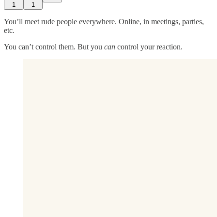
1
1
You’ll meet rude people everywhere. Online, in meetings, parties,
etc.
You can’t control them. But you
can
control your reaction.