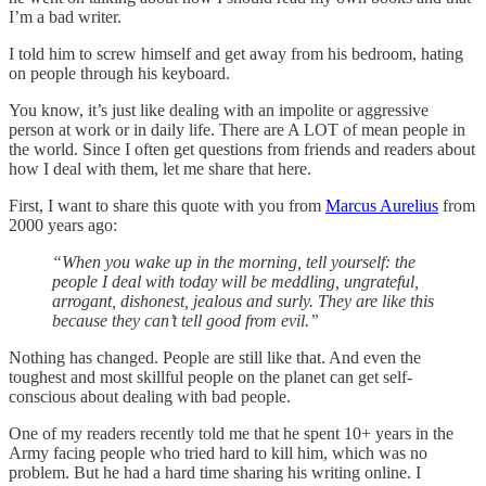
I’m a bad writer.
I told him to screw himself and get away from his bedroom, hating
on people through his keyboard.
You know, it’s just like dealing with an impolite or aggressive
person at work or in daily life. There are A LOT of mean people in
the world. Since I often get questions from friends and readers about
how I deal with them, let me share that here.
First, I want to share this quote with you from
Marcus Aurelius
from
2000 years ago:
“When you wake up in the morning, tell yourself: the
people I deal with today will be meddling, ungrateful,
arrogant, dishonest, jealous and surly. They are like this
because they can’t tell good from evil.”
Nothing has changed. People are still like that. And even the
toughest and most skillful people on the planet can get self-
conscious about dealing with bad people.
One of my readers recently told me that he spent 10+ years in the
Army facing people who tried hard to kill him, which was no
problem. But he had a hard time sharing his writing online. I