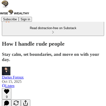
Subscribe
Sign in
Read distraction-free on Substack
How I handle rude people
Stay calm, set boundaries, and move on with your
day.
Darius Foroux
Oct 15, 2025
Listen
9