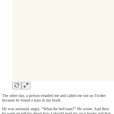
The other day, a person emailed me and called me out on Twitter
because he found a typo in my book.
He was seriously angry. “What the hell man?” He wrote. And then
he went on talking about how I should read my own books and that