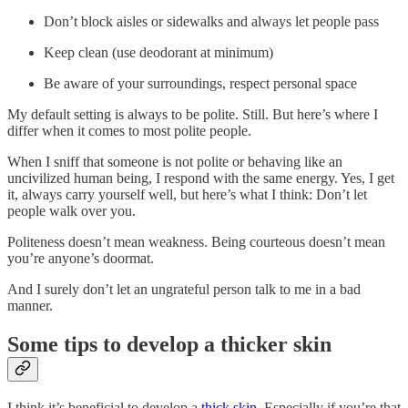
Don’t block aisles or sidewalks and always let people pass
Keep clean (use deodorant at minimum)
Be aware of your surroundings, respect personal space
My default setting is always to be polite. Still. But here’s where I
differ when it comes to most polite people.
When I sniff that someone is not polite or behaving like an
uncivilized human being, I respond with the same energy. Yes, I get
it, always carry yourself well, but here’s what I think: Don’t let
people walk over you.
Politeness doesn’t mean weakness. Being courteous doesn’t mean
you’re anyone’s doormat.
And I surely don’t let an ungrateful person talk to me in a bad
manner.
Some tips to develop a thicker skin
I think it’s beneficial to develop a
thick skin
. Especially if you’re that