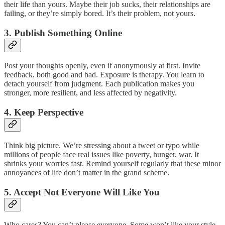
their life than yours. Maybe their job sucks, their relationships are
failing, or they’re simply bored. It’s their problem, not yours.
3. Publish Something Online
Post your thoughts openly, even if anonymously at first. Invite
feedback, both good and bad. Exposure is therapy. You learn to
detach yourself from judgment. Each publication makes you
stronger, more resilient, and less affected by negativity.
4. Keep Perspective
Think big picture. We’re stressing about a tweet or typo while
millions of people face real issues like poverty, hunger, war. It
shrinks your worries fast. Remind yourself regularly that these minor
annoyances of life don’t matter in the grand scheme.
5. Accept Not Everyone Will Like You
Who cares? You can’t please everyone. Some won’t like your style,