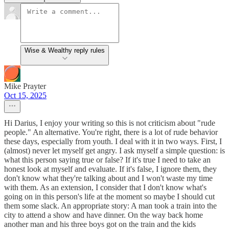
Wise & Wealthy reply rules
Mike Prayter
Oct 15, 2025
Hi Darius, I enjoy your writing so this is not criticism about "rude
people." An alternative. You're right, there is a lot of rude behavior
these days, especially from youth. I deal with it in two ways. First, I
(almost) never let myself get angry. I ask myself a simple question: is
what this person saying true or false? If it's true I need to take an
honest look at myself and evaluate. If it's false, I ignore them, they
don't know what they're talking about and I won't waste my time
with them. As an extension, I consider that I don't know what's
going on in this person's life at the moment so maybe I should cut
them some slack. An appropriate story: A man took a train into the
city to attend a show and have dinner. On the way back home
another man and his three boys got on the train and the kids