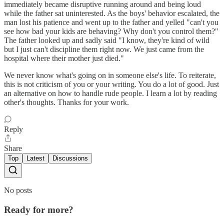
immediately became disruptive running around and being loud
while the father sat uninterested. As the boys' behavior escalated, the
man lost his patience and went up to the father and yelled "can't you
see how bad your kids are behaving? Why don't you control them?"
The father looked up and sadly said "I know, they're kind of wild
but I just can't discipline them right now. We just came from the
hospital where their mother just died."
We never know what's going on in someone else's life. To reiterate,
this is not criticism of you or your writing. You do a lot of good. Just
an alternative on how to handle rude people. I learn a lot by reading
other's thoughts. Thanks for your work.
Reply
Share
Top
Latest
Discussions
No posts
Ready for more?