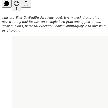
1
This is a Wise & Wealthy Academy post. Every week, I publish a
new training that focuses on a single idea from one of four areas:
clear thinking, personal execution, career antifragility, and investing
psychology.