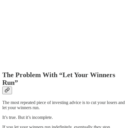
The Problem With “Let Your Winners
Run”
The most repeated piece of investing advice is to cut your losers and
let your winners run.
It’s true. But it’s incomplete.
If you let your winners run indefinitely, eventually they stop