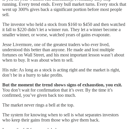
running. Every trend ends. Every bull market turns. Every stock that
went up 300% gives back a significant portion before most people
sell.
The investor who held a stock from $160 to $450 and then watched
it fall to $220 didn’t let a winner run. They let a winner become a
smaller winner, or worse, watched years of gains evaporate.
Jesse Livermore, one of the greatest traders who ever lived,
understood this better than anyone. He made and lost multiple
fortunes on Wall Street, and his most important lesson wasn’t about
when to buy. It was about when to sell.
His rule: As long as a stock is acting right and the market is right,
don’t be in a hurry to take profits.
But the moment the trend shows signs of exhaustion, you exit.
You don’t wait for confirmation that it’s over. By the time it’s
confirmed, you’ve given back too much.
The market never rings a bell at the top.
The system for knowing when to sell is what separates investors
who keep their gains from those who give them back.