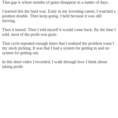
That gap is where months of gains disappear in a matter of days.
I learned this the hard way. Early in my investing career, I watched a
position double. Then keep going. I held because it was still
moving.
Then it turned. Then I told myself it would come back. By the time I
sold, most of the profit was gone.
That cycle repeated enough times that I realized the problem wasn’t
my stock picking. It was that I had a system for getting in and no
system for getting out.
In this short video I recorded, I walk through how I think about
taking profit: