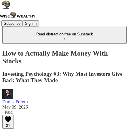
Subscribe
Sign in
Read distraction-free on Substack
How to Actually Make Money With
Stocks
Investing Psychology #3: Why Most Investors Give
Back What They Made
Darius Foroux
May 09, 2026
∙ Paid
31