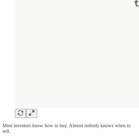
Most investors know how to buy. Almost nobody knows when to
sell.