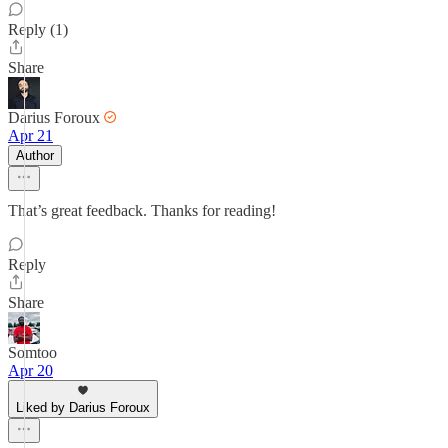
Reply (1)
Share
Darius Foroux
Apr 21
Author
That’s great feedback. Thanks for reading!
Reply
Share
Somtoo
Apr 20
Liked by Darius Foroux