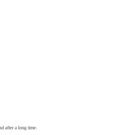
d after a long time.