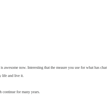
 is awesome now. Interesting that the meaure you use for what has chang
ife and live it.
th continue for many years.