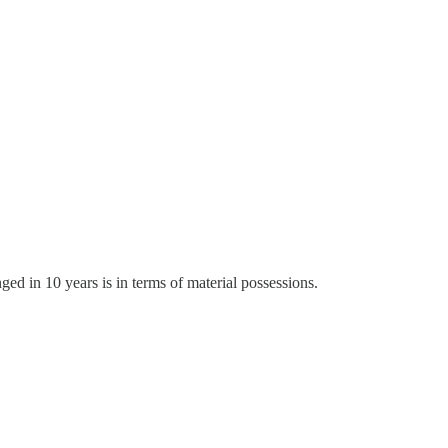
ed in 10 years is in terms of material possessions.