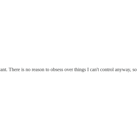
vant. There is no reason to obsess over things I can't control anyway, s