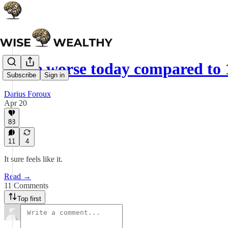
Is life worse today compared to 
Subscribe
Sign in
Darius Foroux
Apr 20
88
11
4
It sure feels like it.
Read →
11 Comments
Top first