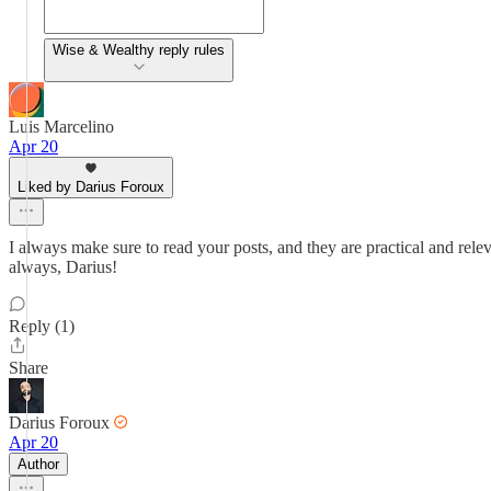
Wise & Wealthy reply rules
Luis Marcelino
Apr 20
Liked by Darius Foroux
I always make sure to read your posts, and they are practical and rele
always, Darius!
Reply (1)
Share
Darius Foroux
Apr 20
Author