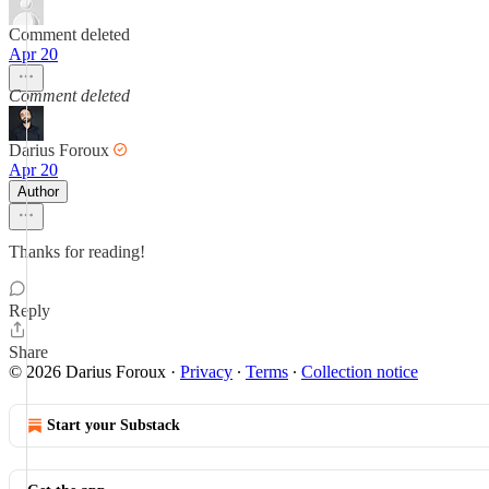
Comment deleted
Apr 20
Comment deleted
Darius Foroux
Apr 20
Author
Thanks for reading!
Reply
Share
© 2026 Darius Foroux
·
Privacy
∙
Terms
∙
Collection notice
Start your Substack