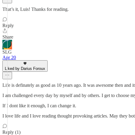
That’s it, Luis! Thanks for reading.
Reply
Share
SLG
Apr 20
Liked by Darius Foroux
Life is definately as good as 10 years ago. It was awesome then and it
I am challenged every day by myself and by others. I get to choose my l
If I dont like it enough, I can change it.
I love life and I love reading thought provoking articles. May they bo
Reply (1)