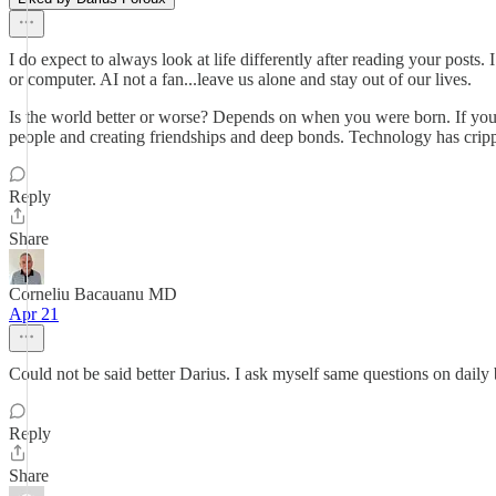
I do expect to always look at life differently after reading your posts.
or computer. AI not a fan...leave us alone and stay out of our lives.
Is the world better or worse? Depends on when you were born. If you 
people and creating friendships and deep bonds. Technology has crippled
Reply
Share
Corneliu Bacauanu MD
Apr 21
Could not be said better Darius. I ask myself same questions on daily 
Reply
Share