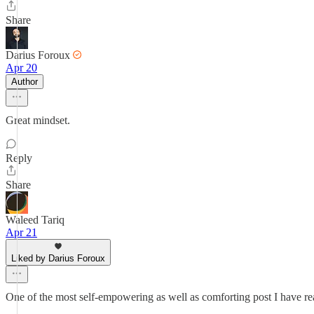
Share
Darius Foroux
Apr 20
Author
Great mindset.
Reply
Share
Waleed Tariq
Apr 21
Liked by Darius Foroux
One of the most self-empowering as well as comforting post I have rea