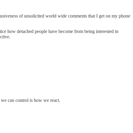
e intrusiveness of unsolicited world wide comments that I get on my phone
notice how detached people have become from being interested in
ctive.
g we can control is how we react.