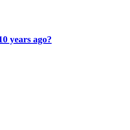
10 years ago?