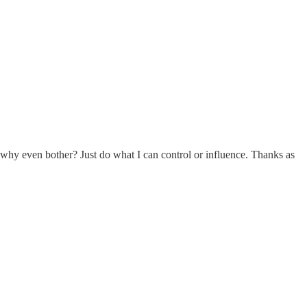
o why even bother? Just do what I can control or influence. Thanks as