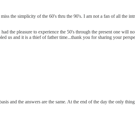
 I miss the simplicity of the 60's thru the 90's. I am not a fan of all th
had the pleasure to experience the 50's through the present one will 
 us and it is a thief of father time...thank you for sharing your perspe
basis and the answers are the same. At the end of the day the only thin