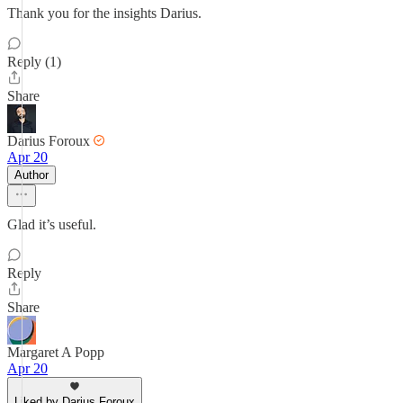
Thank you for the insights Darius.
Reply (1)
Share
Darius Foroux
Apr 20
Author
Glad it’s useful.
Reply
Share
Margaret A Popp
Apr 20
Liked by Darius Foroux