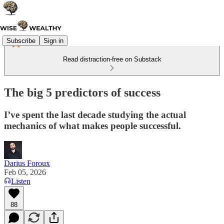
Subscribe
Sign in
Read distraction-free on Substack
The big 5 predictors of success
I’ve spent the last decade studying the actual
mechanics of what makes people successful.
Darius Foroux
Feb 05, 2026
Listen
88