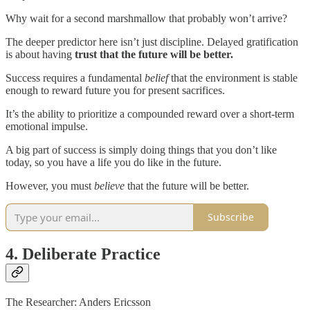
Why wait for a second marshmallow that probably won’t arrive?
The deeper predictor here isn’t just discipline. Delayed gratification
is about having
trust that the future will be better.
Success requires a fundamental
belief
that the environment is stable
enough to reward future you for present sacrifices.
It’s the ability to prioritize a compounded reward over a short-term
emotional impulse.
A big part of success is simply doing things that you don’t like
today, so you have a life you do like in the future.
However, you must
believe
that the future will be better.
Subscribe
4. Deliberate Practice
The Researcher: Anders Ericsson