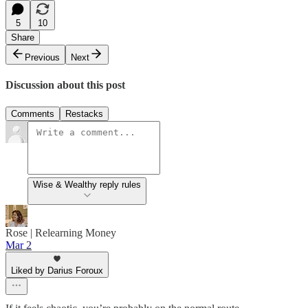
5
10
Share
Previous
Next
Discussion about this post
Comments
Restacks
Wise & Wealthy reply rules
Rose | Relearning Money
Mar 2
Liked by Darius Foroux