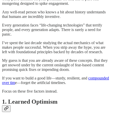
mongering designed to spike engagement.
Any well-read person who knows a bit about history understands
that humans are incredibly inventive.
Every generation faces “life-changing technologies” that terrify
people, and every generation adapts. There is rarely a need for
panic.
I’ve spent the last decade studying the actual mechanics of what
makes people successful. When you strip away the hype, you are
left with foundational principles backed by decades of research.
My guess is that you are already aware of these concepts. But they
get snowed under by the current onslaught of fear-based content
promising quick fixes or impending doom.
If you want to build a good life—sturdy, resilient, and
compounded
over tim
e—forget the artificial timelines.
Focus on these five factors instead.
1. Learned Optimism