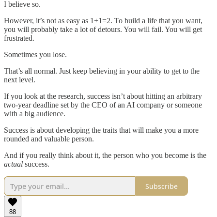
I believe so.
However, it’s not as easy as 1+1=2. To build a life that you want,
you will probably take a lot of detours. You will fail. You will get
frustrated.
Sometimes you lose.
That’s all normal. Just keep believing in your ability to get to the
next level.
If you look at the research, success isn’t about hitting an arbitrary
two-year deadline set by the CEO of an AI company or someone
with a big audience.
Success is about developing the traits that will make you a more
rounded and valuable person.
And if you really think about it, the person who you become is the
actual
success.
Subscribe
88