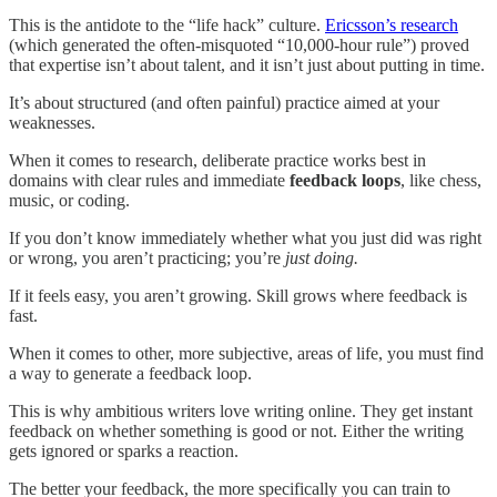
This is the antidote to the “life hack” culture.
Ericsson’s research
(which generated the often-misquoted “10,000-hour rule”) proved
that expertise isn’t about talent, and it isn’t just about putting in time.
It’s about structured (and often painful) practice aimed at your
weaknesses.
When it comes to research, deliberate practice works best in
domains with clear rules and immediate
feedback loops
, like chess,
music, or coding.
If you don’t know immediately whether what you just did was right
or wrong, you aren’t practicing; you’re
just doing.
If it feels easy, you aren’t growing. Skill grows where feedback is
fast.
When it comes to other, more subjective, areas of life, you must find
a way to generate a feedback loop.
This is why ambitious writers love writing online. They get instant
feedback on whether something is good or not. Either the writing
gets ignored or sparks a reaction.
The better your feedback, the more specifically you can train to