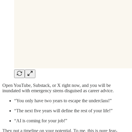
Open YouTube, Substack, or X right now, and you will be
inundated with emergency sirens disguised as career advice.
“You only have two years to escape the underclass!”
“The next five years will define the rest of your life!”
“AI is coming for your job!”
They put a timeline on your potential. To me, this is pure fear-