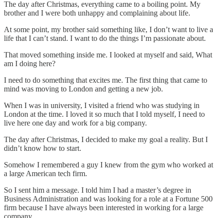
The day after Christmas, everything came to a boiling point. My
brother and I were both unhappy and complaining about life.
At some point, my brother said something like, I don’t want to live a
life that I can’t stand. I want to do the things I’m passionate about.
That moved something inside me. I looked at myself and said, What
am I doing here?
I need to do something that excites me. The first thing that came to
mind was moving to London and getting a new job.
When I was in university, I visited a friend who was studying in
London at the time. I loved it so much that I told myself, I need to
live here one day and work for a big company.
The day after Christmas, I decided to make my goal a reality. But I
didn’t know how to start.
Somehow I remembered a guy I knew from the gym who worked at
a large American tech firm.
So I sent him a message. I told him I had a master’s degree in
Business Administration and was looking for a role at a Fortune 500
firm because I have always been interested in working for a large
company.