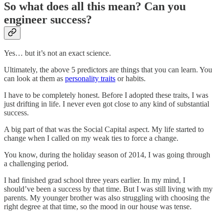
So what does all this mean? Can you
engineer success?
Yes… but it’s not an exact science.
Ultimately, the above 5 predictors are things that you can learn. You
can look at them as
personality traits
or habits.
I have to be completely honest. Before I adopted these traits, I was
just drifting in life. I never even got close to any kind of substantial
success.
A big part of that was the Social Capital aspect. My life started to
change when I called on my weak ties to force a change.
You know, during the holiday season of 2014, I was going through
a challenging period.
I had finished grad school three years earlier. In my mind, I
should’ve been a success by that time. But I was still living with my
parents. My younger brother was also struggling with choosing the
right degree at that time, so the mood in our house was tense.