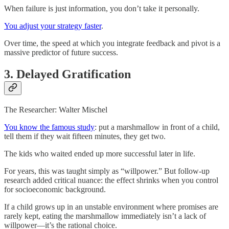
When failure is just information, you don’t take it personally.
You adjust your strategy faster
.
Over time, the speed at which you integrate feedback and pivot is a
massive predictor of future success.
3. Delayed Gratification
The Researcher: Walter Mischel
You know the famous study
: put a marshmallow in front of a child,
tell them if they wait fifteen minutes, they get two.
The kids who waited ended up more successful later in life.
For years, this was taught simply as “willpower.” But follow-up
research added critical nuance: the effect shrinks when you control
for socioeconomic background.
If a child grows up in an unstable environment where promises are
rarely kept, eating the marshmallow immediately isn’t a lack of
willpower—it’s the rational choice.