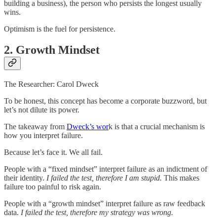
building a business), the person who persists the longest usually
wins.
Optimism is the fuel for persistence.
2. Growth Mindset
The Researcher: Carol Dweck
To be honest, this concept has become a corporate buzzword, but
let’s not dilute its power.
The takeaway from
Dweck’s wor
k is that a crucial mechanism is
how you interpret failure.
Because let’s face it. We all fail.
People with a “fixed mindset” interpret failure as an indictment of
their identity.
I failed the test, therefore I am stupid.
This makes
failure too painful to risk again.
People with a “growth mindset” interpret failure as raw feedback
data.
I failed the test, therefore my strategy was wrong.