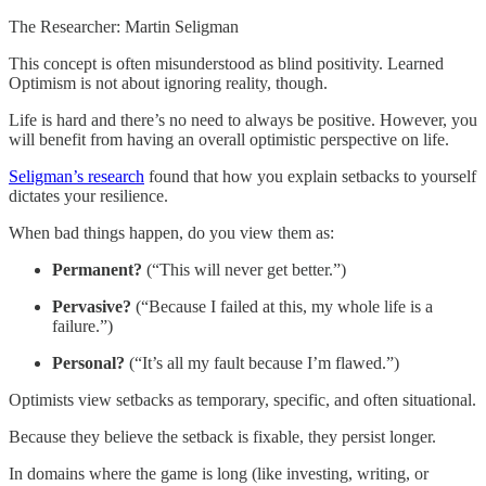
The Researcher: Martin Seligman
This concept is often misunderstood as blind positivity. Learned
Optimism is not about ignoring reality, though.
Life is hard and there’s no need to always be positive. However, you
will benefit from having an overall optimistic perspective on life.
Seligman’s research
found that how you explain setbacks to yourself
dictates your resilience.
When bad things happen, do you view them as:
Permanent?
(“This will never get better.”)
Pervasive?
(“Because I failed at this, my whole life is a
failure.”)
Personal?
(“It’s all my fault because I’m flawed.”)
Optimists view setbacks as temporary, specific, and often situational.
Because they believe the setback is fixable, they persist longer.
In domains where the game is long (like investing, writing, or