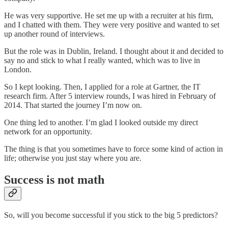
He was very supportive. He set me up with a recruiter at his firm,
and I chatted with them. They were very positive and wanted to set
up another round of interviews.
But the role was in Dublin, Ireland. I thought about it and decided to
say no and stick to what I really wanted, which was to live in
London.
So I kept looking. Then, I applied for a role at Gartner, the IT
research firm. After 5 interview rounds, I was hired in February of
2014. That started the journey I’m now on.
One thing led to another. I’m glad I looked outside my direct
network for an opportunity.
The thing is that you sometimes have to force some kind of action in
life; otherwise you just stay where you are.
Success is not math
So, will you become successful if you stick to the big 5 predictors?