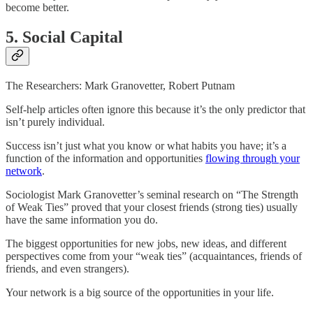
become better.
5. Social Capital
The Researchers: Mark Granovetter, Robert Putnam
Self-help articles often ignore this because it’s the only predictor that
isn’t purely individual.
Success isn’t just what you know or what habits you have; it’s a
function of the information and opportunities
flowing through your
network
.
Sociologist Mark Granovetter’s seminal research on “The Strength
of Weak Ties” proved that your closest friends (strong ties) usually
have the same information you do.
The biggest opportunities for new jobs, new ideas, and different
perspectives come from your “weak ties” (acquaintances, friends of
friends, and even strangers).
Your network is a big source of the opportunities in your life.