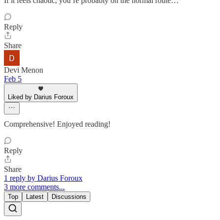
If it feels chaotic, you’re probably on the normal route…
Reply
Share
Devi Menon
Feb 5
Liked by Darius Foroux
Comprehensive! Enjoyed reading!
Reply
Share
1 reply by Darius Foroux
3 more comments...
Top
Latest
Discussions