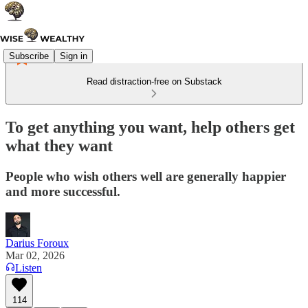
Subscribe
Sign in
Read distraction-free on Substack
To get anything you want, help others get
what they want
People who wish others well are generally happier
and more successful.
Darius Foroux
Mar 02, 2026
Listen
114