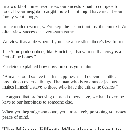
In a world of limited resources, our ancestors had to compete for
food. If your neighbor caught more fish, it might have meant your
family went hungry.
In the modern world, we’ve kept the instinct but lost the context. We
often view success as a zero-sum game.
We view it as a pie where if you take a big slice, there’s less for me.
The Stoic philosophers, like Epictetus, also warned that envy is a
“rot of the bones.”
Epictetus explained how envy poisons your mind:
"A man should so live that his happiness shall depend as little as
possible on external things. The man who is envious or jealous...
makes himself a slave to those who have the things he desires."
He argued that by focusing on what others have, we hand over the
keys to our happiness to someone else.
When you begrudge someone, you are actively poisoning your
own
peace of mind.
The Mirror Effect: Why those closest to