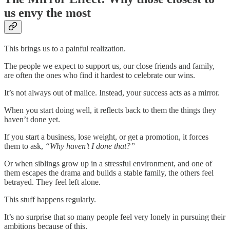
us envy the most
This brings us to a painful realization.
The people we expect to support us, our close friends and family,
are often the ones who find it hardest to celebrate our wins.
It’s not always out of malice. Instead, your success acts as a mirror.
When you start doing well, it reflects back to them the things they
haven’t done yet.
If you start a business, lose weight, or get a promotion, it forces
them to ask,
“Why haven’t I done that?”
Or when siblings grow up in a stressful environment, and one of
them escapes the drama and builds a stable family, the others feel
betrayed. They feel left alone.
This stuff happens regularly.
It’s no surprise that so many people feel very lonely in pursuing their
ambitions because of this.