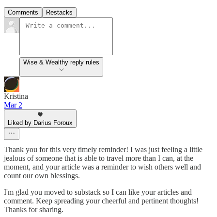
Comments
Restacks
Wise & Wealthy reply rules
Kristina
Mar 2
Liked by Darius Foroux
Thank you for this very timely reminder! I was just feeling a little
jealous of someone that is able to travel more than I can, at the
moment, and your article was a reminder to wish others well and
count our own blessings.
I'm glad you moved to substack so I can like your articles and
comment. Keep spreading your cheerful and pertinent thoughts!
Thanks for sharing.