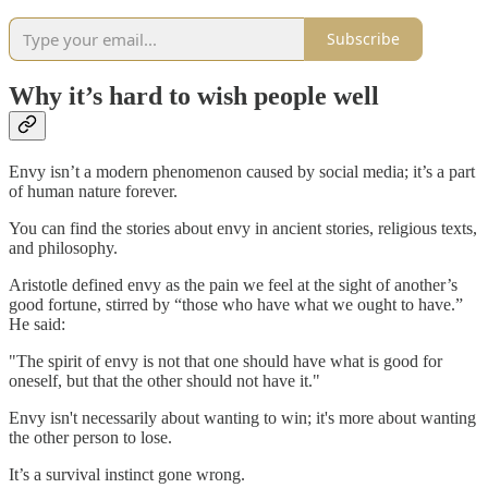
Subscribe
Why it’s hard to wish people well
Envy isn’t a modern phenomenon caused by social media; it’s a part
of human nature forever.
You can find the stories about envy in ancient stories, religious texts,
and philosophy.
Aristotle defined envy as the pain we feel at the sight of another’s
good fortune, stirred by “those who have what we ought to have.”
He said:
"The spirit of envy is not that one should have what is good for
oneself, but that the other should not have it."
Envy isn't necessarily about wanting to win; it's more about wanting
the other person to lose.
It’s a survival instinct gone wrong.