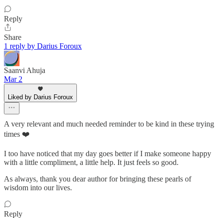
Reply
Share
1 reply by Darius Foroux
Saanvi Ahuja
Mar 2
Liked by Darius Foroux
A very relevant and much needed reminder to be kind in these trying
times ❤️
I too have noticed that my day goes better if I make someone happy
with a little compliment, a little help. It just feels so good.
As always, thank you dear author for bringing these pearls of
wisdom into our lives.
Reply