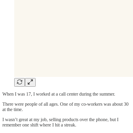
When I was 17, I worked at a call center during the summer.
There were people of all ages. One of my co-workers was about 30
at the time.
I wasn’t great at my job, selling products over the phone, but I
remember one shift where I hit a streak.