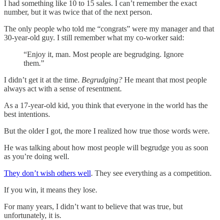
I had something like 10 to 15 sales. I can’t remember the exact
number, but it was twice that of the next person.
The only people who told me “congrats” were my manager and that
30-year-old guy. I still remember what my co-worker said:
“Enjoy it, man. Most people are begrudging. Ignore
them.”
I didn’t get it at the time.
Begrudging?
He meant that most people
always act with a sense of resentment.
As a 17-year-old kid, you think that everyone in the world has the
best intentions.
But the older I got, the more I realized how true those words were.
He was talking about how most people will begrudge you as soon
as you’re doing well.
They don’t wish others well
. They see everything as a competition.
If you win, it means they lose.
For many years, I didn’t want to believe that was true, but
unfortunately, it is.