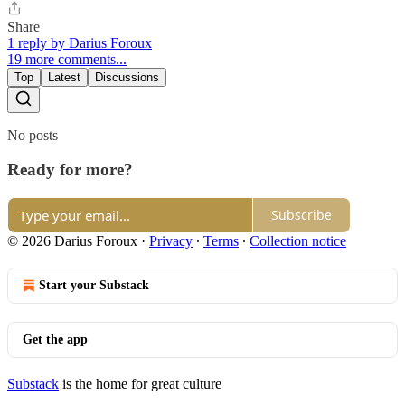
Share
1 reply by Darius Foroux
19 more comments...
Top
Latest
Discussions
No posts
Ready for more?
Subscribe
© 2026 Darius Foroux
·
Privacy
∙
Terms
∙
Collection notice
Start your Substack
Get the app
Substack
is the home for great culture