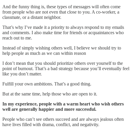
And the funny thing is, these types of messages will often come
from people who are not even that close to you. A co-worker, a
classmate, or a distant neighbor.
That’s why I’ve made it a priority to always respond to my emails
and comments. I also make time for friends or acquaintances who
reach out to me.
Instead of simply wishing others well, I believe we should try to
help people as much as we can within reason
I don’t mean that you should prioritize others over yourself to the
point of burnout. That’s a bad strategy because you’ll eventually feel
like you don’t matter.
Fulfill your own ambitions. That’s a good thing.
But at the same time, help those who are open to it.
In my experience, people with a warm heart who wish others
well are generally happier and more successful.
People who can’t see others succeed and are always jealous often
have lives filled with drama, conflict, and negativity.