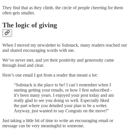
They find that as they climb, the circle of people cheering for them
often gets smaller.
The logic of giving
When I moved my newsletter to Substack, many readers reached out
and shared encouraging words with me.
We’ve never met, and yet their positivity and generosity came
through loud and clear.
Here’s one email I got from a reader that meant a lot:
“Substack is the place to be! I can’t remember when I
starting getting your emails, or how I first subscribed -
it’s been many years. I enjoyed your post today and am
really glad to see you doing so well. Especially liked
the part where you detailed your plan to be a writer.
Anyway, just wanted to say Congrats on the move!”
Just taking a little bit of time to write an encouraging email or
message can be very meaningful to someone.