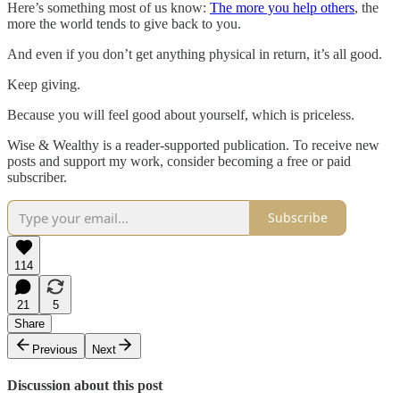
Here’s something most of us know:
The more you help others
, the
more the world tends to give back to you.
And even if you don’t get anything physical in return, it’s all good.
Keep giving.
Because you will feel good about yourself, which is priceless.
Wise & Wealthy is a reader-supported publication. To receive new
posts and support my work, consider becoming a free or paid
subscriber.
Subscribe
114
21
5
Share
Previous
Next
Discussion about this post