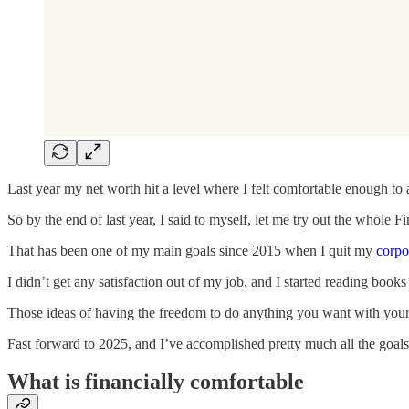
Last year my net worth hit a level where I felt comfortable enough to 
So by the end of last year, I said to myself, let me try out the whole 
That has been one of my main goals since 2015 when I quit my
corpo
I didn’t get any satisfaction out of my job, and I started reading books
Those ideas of having the freedom to do anything you want with your t
Fast forward to 2025, and I’ve accomplished pretty much all the goals I 
What is financially comfortable