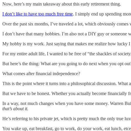
Now, here’s my main takeaway about this early retirement thing.
I don’t like to have too much free time
. I simply end up spending mo
Over the past six months, I’ve traveled a lot, which obviously comes wit
I don’t have that many hobbies. I’m also not a DIY guy or someone who 
My hobby is my work. Just saying that makes me realize how lucky I
For my entire adult life, I wanted to be free of “the shackles of societ
But here’s the thing: What are you going to do next when you opt out
What comes after financial independence?
This is the point where it turns into a philosophical discussion. What 
But we have to be honest. Whether you actually become financially free
In a way, not much changes when you have some money. Warren Buffett
that’s about it.
He’s referring to his private jet, which is pretty much the only true l
You wake up, eat breakfast, go to work, do your work, eat lunch, etcete