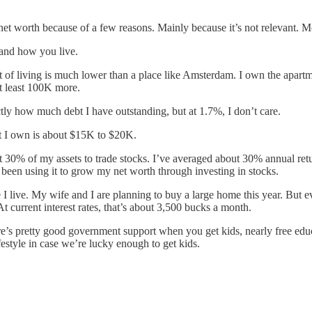
t worth because of a few reasons. Mainly because it’s not relevant. Mo
and how you live.
 of living is much lower than a place like Amsterdam. I own the apartme
t least 100K more.
ly how much debt I have outstanding, but at 1.7%, I don’t care.
t I own is about $15K to $20K.
ut 30% of my assets to trade stocks. I’ve averaged about 30% annual retur
e been using it to grow my net worth through investing in stocks.
 I live. My wife and I are planning to buy a large home this year. But e
current interest rates, that’s about 3,500 bucks a month.
’s pretty good government support when you get kids, nearly free educa
style in case we’re lucky enough to get kids.