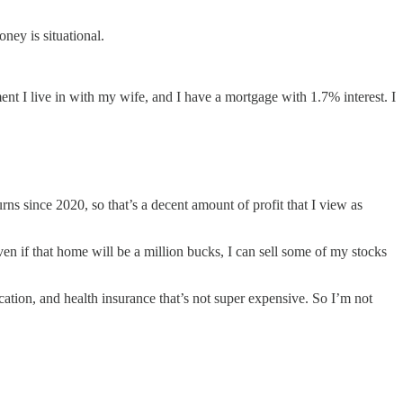
ney is situational.
nt I live in with my wife, and I have a mortgage with 1.7% interest. I
ns since 2020, so that’s a decent amount of profit that I view as
ven if that home will be a million bucks, I can sell some of my stocks
tion, and health insurance that’s not super expensive. So I’m not