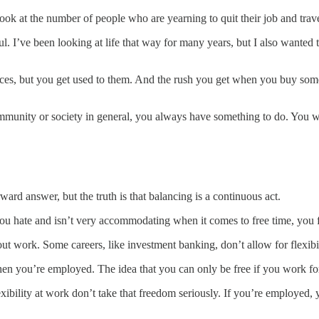
look at the number of people who are yearning to quit their job and trav
seful. I’ve been looking at life that way for many years, but I also want
es, but you get used to them. And the rush you get when you buy some
munity or society in general, you always have something to do. You wil
rward answer, but the truth is that balancing is a continuous act.
you hate and isn’t very accommodating when it comes to free time, you 
ut work. Some careers, like investment banking, don’t allow for flexibil
n you’re employed. The idea that you can only be free if you work for y
bility at work don’t take that freedom seriously. If you’re employed, y