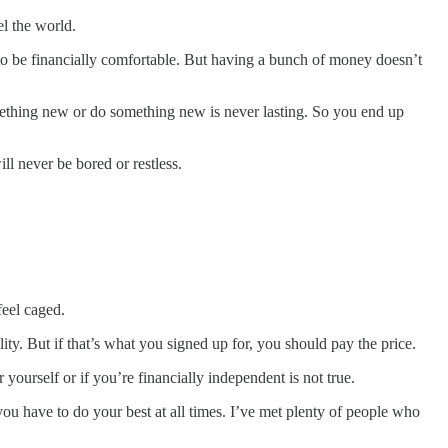
el the world.
ed to be financially comfortable. But having a bunch of money doesn’t
thing new or do something new is never lasting. So you end up
l never be bored or restless.
feel caged.
ity. But if that’s what you signed up for, you should pay the price.
ourself or if you’re financially independent is not true.
ou have to do your best at all times. I’ve met plenty of people who