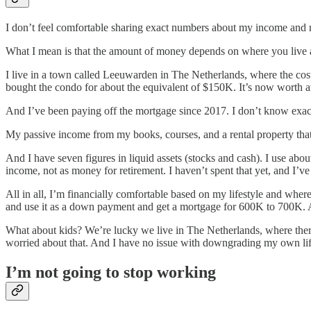
I don’t feel comfortable sharing exact numbers about my income and ne
What I mean is that the amount of money depends on where you live 
I live in a town called Leeuwarden in The Netherlands, where the cost
bought the condo for about the equivalent of $150K. It’s now worth a
And I’ve been paying off the mortgage since 2017. I don’t know exact
My passive income from my books, courses, and a rental property tha
And I have seven figures in liquid assets (stocks and cash). I use abo
income, not as money for retirement. I haven’t spent that yet, and I’v
All in all, I’m financially comfortable based on my lifestyle and where
and use it as a down payment and get a mortgage for 600K to 700K. At 
What about kids? We’re lucky we live in The Netherlands, where there
worried about that. And I have no issue with downgrading my own life
I’m not going to stop working