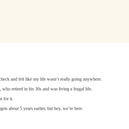
check and felt like my life wasn’t really going anywhere.
who retired in his 30s and was living a frugal life.
 for it.
gets about 5 years earlier, but hey, we’re here.