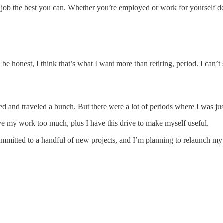
ur job the best you can. Whether you’re employed or work for yourself d
e honest, I think that’s what I want more than retiring, period. I can’t 
ried and traveled a bunch. But there were a lot of periods where I was j
ove my work too much, plus I have this drive to make myself useful.
committed to a handful of new projects, and I’m planning to relaunch my