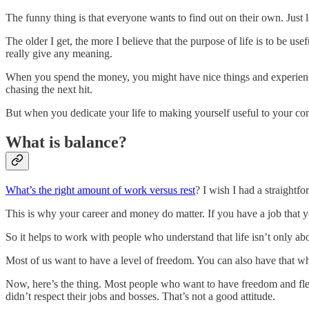
The funny thing is that everyone wants to find out on their own. Just 
The older I get, the more I believe that the purpose of life is to be u
really give any meaning.
When you spend the money, you might have nice things and experienc
chasing the next hit.
But when you dedicate your life to making yourself useful to your com
What is balance?
What’s the right amount of work versus rest
? I wish I had a straightfo
This is why your career and money do matter. If you have a job that 
So it helps to work with people who understand that life isn’t only abo
Most of us want to have a level of freedom. You can also have that whe
Now, here’s the thing. Most people who want to have freedom and flexi
didn’t respect their jobs and bosses. That’s not a good attitude.