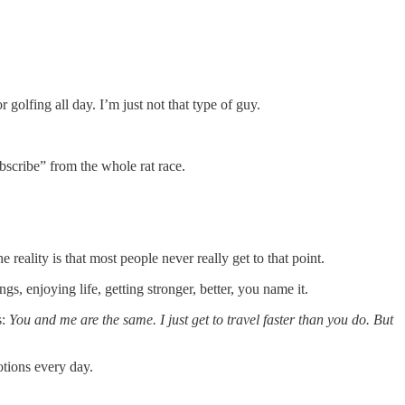
golfing all day. I’m just not that type of guy.
ubscribe” from the whole rat race.
reality is that most people never really get to that point.
, enjoying life, getting stronger, better, you name it.
s:
You and me are the same. I just get to travel faster than you do. But
otions every day.