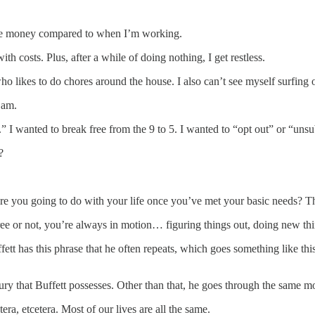
re money compared to when I’m working.
h costs. Plus, after a while of doing nothing, I get restless.
likes to do chores around the house. I also can’t see myself surfing or 
 am.
y.” I wanted to break free from the 9 to 5. I wanted to “opt out” or “uns
?
are you going to do with your life once you’ve met your basic needs? The 
 or not, you’re always in motion… figuring things out, doing new things
 has this phrase that he often repeats, which goes something like thi
uxury that Buffett possesses. Other than that, he goes through the same m
ra, etcetera. Most of our lives are all the same.