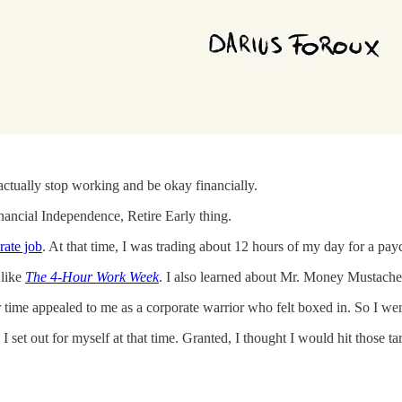
actually stop working and be okay financially.
Financial Independence, Retire Early thing.
rate job
. At that time, I was trading about 12 hours of my day for a pay
 like
The 4-Hour Work Week
. I also learned about Mr. Money Mustache, 
ime appealed to me as a corporate warrior who felt boxed in. So I went
set out for myself at that time. Granted, I thought I would hit those tar