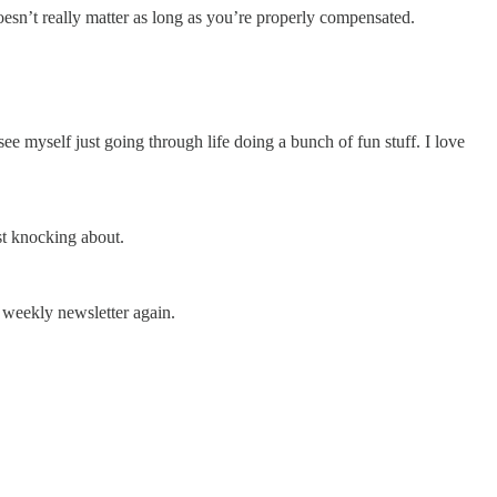
oesn’t really matter as long as you’re properly compensated.
see myself just going through life doing a bunch of fun stuff. I love
ust knocking about.
 weekly newsletter again.