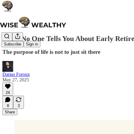
What No One Tells You About Early Retir
Subscribe
Sign in
The purpose of life is not to just sit there
Darius Foroux
May 27, 2025
24
8
3
Share