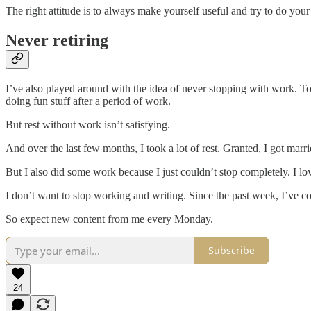
The right attitude is to always make yourself useful and try to do yo
Never retiring
I’ve also played around with the idea of never stopping with work. To b
doing fun stuff after a period of work.
But rest without work isn’t satisfying.
And over the last few months, I took a lot of rest. Granted, I got mar
But I also did some work because I just couldn’t stop completely. I l
I don’t want to stop working and writing. Since the past week, I’ve 
So expect new content from me every Monday.
Subscribe
24