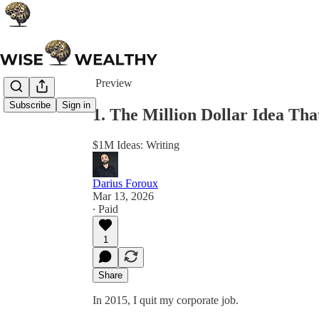
Share from 0:00
Preview
Subscribe
Sign in
1. The Million Dollar Idea Tha
$1M Ideas: Writing
Darius Foroux
Mar 13, 2026
∙ Paid
1
Share
In 2015, I quit my corporate job.