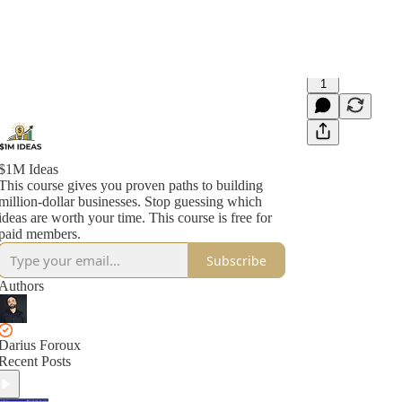
1
$1M Ideas
This course gives you proven paths to building
million-dollar businesses. Stop guessing which
ideas are worth your time. This course is free for
paid members.
Subscribe
Authors
Darius Foroux
Recent Posts