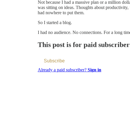
Not because I had a massive plan or a million dollar
was sitting on ideas. Thoughts about productivity
had nowhere to put them.
So I started a blog.
I had no audience. No connections. For a long ti
This post is for paid subscriber
Subscribe
Already a paid subscriber?
Sign in