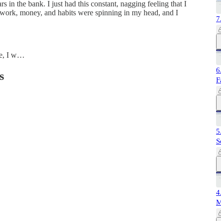
s in the bank. I just had this constant, nagging feeling that I
, work, money, and habits were spinning in my head, and I
7
me, I w…
6
s
F
5
S
4
M