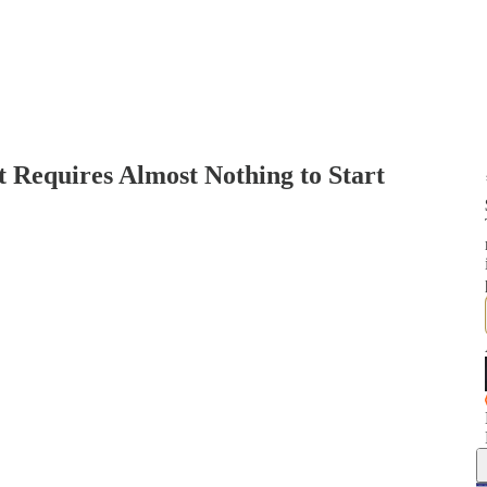
t Requires Almost Nothing to Start