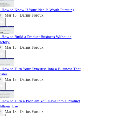
. How to Know If Your Idea Is Worth Pursuing
Mar 13
Darius Foroux
•
. How to Build a Product Business Without a
actory
Mar 13
Darius Foroux
•
. How to Turn Your Expertise Into a Business That
cales
Mar 13
Darius Foroux
•
. How to Turn a Problem You Have Into a Product
illions Use
Mar 13
Darius Foroux
•